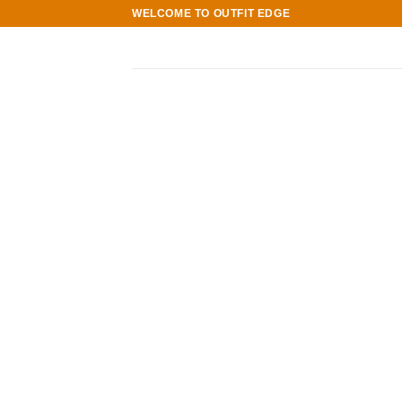
Skip
WELCOME TO OUTFIT EDGE
to
content