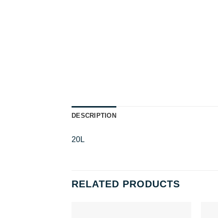
DESCRIPTION
20L
RELATED PRODUCTS