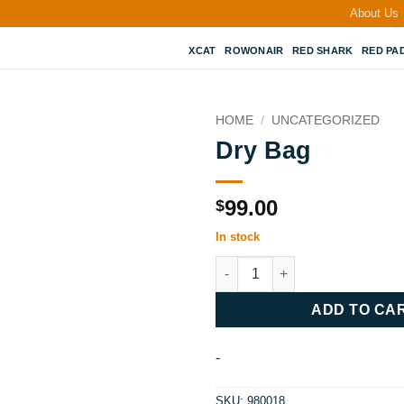
About Us
XCAT
ROWONAIR
RED SHARK
RED PA
HOME
/
UNCATEGORIZED
Dry Bag
99.00
$
In stock
Dry Bag quantity
ADD TO CA
-
SKU:
980018