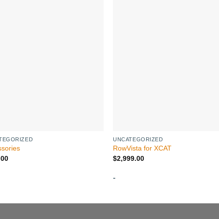
TEGORIZED
UNCATEGORIZED
sories
RowVista for XCAT
.00
$
2,999.00
-