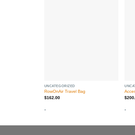
UNCATEGORIZED
UNCA
RowOnAir Travel Bag
Acces
$
162.00
$
200
-
-