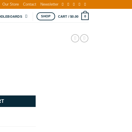
Our Store
Contact
Newsletter
SHOP
0
DDLEBOARDS
CART /
$
0.00
RT