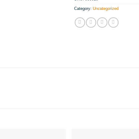
Category:
Uncategorized