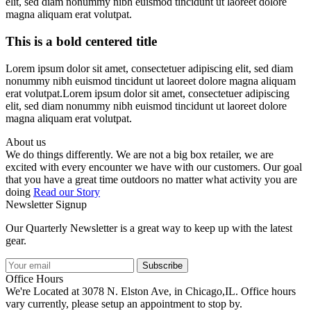
elit, sed diam nonummy nibh euismod tincidunt ut laoreet dolore
magna aliquam erat volutpat.
This is a bold centered title
Lorem ipsum dolor sit amet, consectetuer adipiscing elit, sed diam
nonummy nibh euismod tincidunt ut laoreet dolore magna aliquam
erat volutpat.Lorem ipsum dolor sit amet, consectetuer adipiscing
elit, sed diam nonummy nibh euismod tincidunt ut laoreet dolore
magna aliquam erat volutpat.
About us
We do things differently. We are not a big box retailer, we are
excited with every encounter we have with our customers. Our goal
that you have a great time outdoors no matter what activity you are
doing
Read our Story
Newsletter Signup
Our Quarterly Newsletter is a great way to keep up with the latest
gear.
Subscribe
Office Hours
We're Located at 3078 N. Elston Ave, in Chicago,IL. Office hours
vary currently, please setup an appointment to stop by.