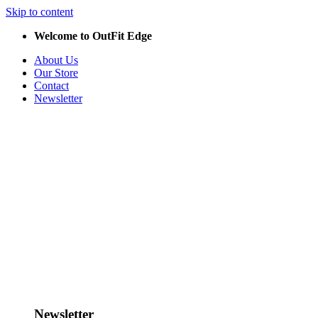
Skip to content
Welcome to OutFit Edge
About Us
Our Store
Contact
Newsletter
Newsletter