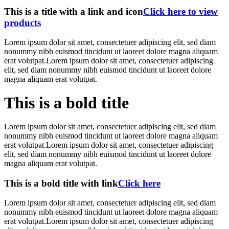
This is a title with a link and icon
Click here to view
products
Lorem ipsum dolor sit amet, consectetuer adipiscing elit, sed diam
nonummy nibh euismod tincidunt ut laoreet dolore magna aliquam
erat volutpat.Lorem ipsum dolor sit amet, consectetuer adipiscing
elit, sed diam nonummy nibh euismod tincidunt ut laoreet dolore
magna aliquam erat volutpat.
This is a bold title
Lorem ipsum dolor sit amet, consectetuer adipiscing elit, sed diam
nonummy nibh euismod tincidunt ut laoreet dolore magna aliquam
erat volutpat.Lorem ipsum dolor sit amet, consectetuer adipiscing
elit, sed diam nonummy nibh euismod tincidunt ut laoreet dolore
magna aliquam erat volutpat.
This is a bold title with link
Click here
Lorem ipsum dolor sit amet, consectetuer adipiscing elit, sed diam
nonummy nibh euismod tincidunt ut laoreet dolore magna aliquam
erat volutpat.Lorem ipsum dolor sit amet, consectetuer adipiscing