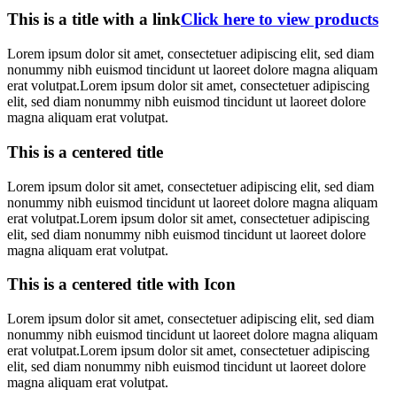
This is a title with a link
Click here to view products
Lorem ipsum dolor sit amet, consectetuer adipiscing elit, sed diam
nonummy nibh euismod tincidunt ut laoreet dolore magna aliquam
erat volutpat.Lorem ipsum dolor sit amet, consectetuer adipiscing
elit, sed diam nonummy nibh euismod tincidunt ut laoreet dolore
magna aliquam erat volutpat.
This is a centered title
Lorem ipsum dolor sit amet, consectetuer adipiscing elit, sed diam
nonummy nibh euismod tincidunt ut laoreet dolore magna aliquam
erat volutpat.Lorem ipsum dolor sit amet, consectetuer adipiscing
elit, sed diam nonummy nibh euismod tincidunt ut laoreet dolore
magna aliquam erat volutpat.
This is a centered title with Icon
Lorem ipsum dolor sit amet, consectetuer adipiscing elit, sed diam
nonummy nibh euismod tincidunt ut laoreet dolore magna aliquam
erat volutpat.Lorem ipsum dolor sit amet, consectetuer adipiscing
elit, sed diam nonummy nibh euismod tincidunt ut laoreet dolore
magna aliquam erat volutpat.