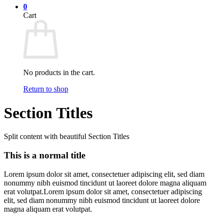
0
Cart
No products in the cart.
Return to shop
Section Titles
Split content with beautiful Section Titles
This is a normal title
Lorem ipsum dolor sit amet, consectetuer adipiscing elit, sed diam
nonummy nibh euismod tincidunt ut laoreet dolore magna aliquam
erat volutpat.Lorem ipsum dolor sit amet, consectetuer adipiscing
elit, sed diam nonummy nibh euismod tincidunt ut laoreet dolore
magna aliquam erat volutpat.