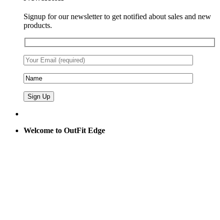
Signup for our newsletter to get notified about sales and new
products.
Welcome to OutFit Edge