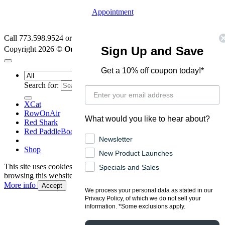
Appointment
Call 773.598.9524 or
Email Us
I
Privacy Policy
|
Terms
TM
Sign Up and Save
Copyright 2026 ©
Outfit Edge
LLC
Get a 10% off coupon today!*
Search for:
XCat
RowOnAir
What would you like to hear about?
Red Shark
Red PaddleBoards
Newsletter
Shop
New Product Launches
This site uses cookies to offer you a better browsing experience. By
Specials and Sales
browsing this website, you agree to our use of cookies.
More info
Accept
We process your personal data as stated in our
Privacy Policy, of which we do not sell your
information. *Some exclusions apply.