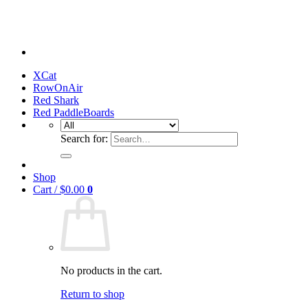
XCat
RowOnAir
Red Shark
Red PaddleBoards
Search for:
Shop
Cart /
$
0.00
0
No products in the cart.
Return to shop